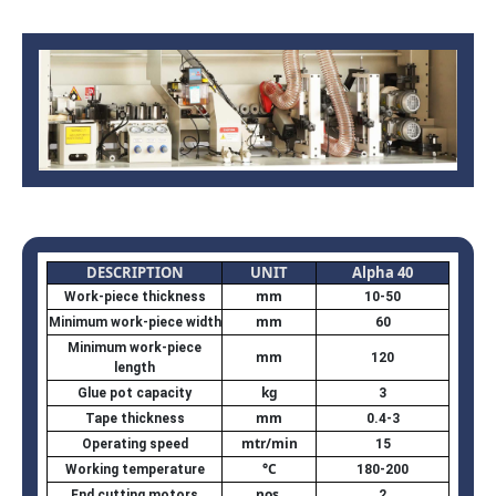
DESCRIPTION
UNIT
Alpha 40
mm
Work-piece thickness
10-50
mm
Minimum work-piece width
60
Minimum work-piece
mm
120
length
kg
Glue pot capacity
3
mm
Tape thickness
0.4-3
mtr/min
Operating speed
15
°C
Working temperature
180-200
nos.
End cutting motors
2