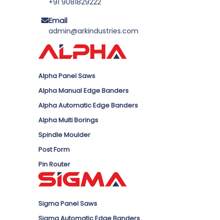
+91 9081829222
Email
admin@arkindustries.com
Alpha Panel Saws
Alpha Manual Edge Banders
Alpha Automatic Edge Banders
Alpha Multi Borings
Spindle Moulder
Post Form
Pin Router
Sigma Panel Saws
Sigma Automatic Edge Banders