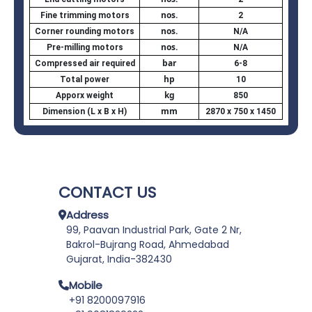
nos.
Fine trimming motors
2
nos.
Corner rounding motors
N/A
nos.
Pre-milling motors
N/A
bar
Compressed air required
6-8
hp
Total power
10
kg
Apporx weight
850
mm
Dimension (L x B x H)
2870 x 750 x 1450
CONTACT US
Address
99, Paavan Industrial Park, Gate 2 Nr,
Bakrol-Bujrang Road, Ahmedabad
Gujarat, India-382430
Mobile
+91 8200097916