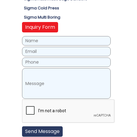
Sigma Cold Press
Sigma Multi Boring
Inquiry Form
Send Message