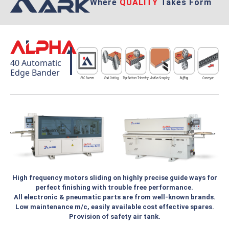
Where
QUALITY
Takes Form
40 Automatic
Edge Bander
High frequency motors sliding on highly precise guide ways for
perfect finishing with trouble free performance.
All electronic & pneumatic parts are from well-known brands.
Low maintenance m/c, easily available cost effective spares.
Provision of safety air tank.