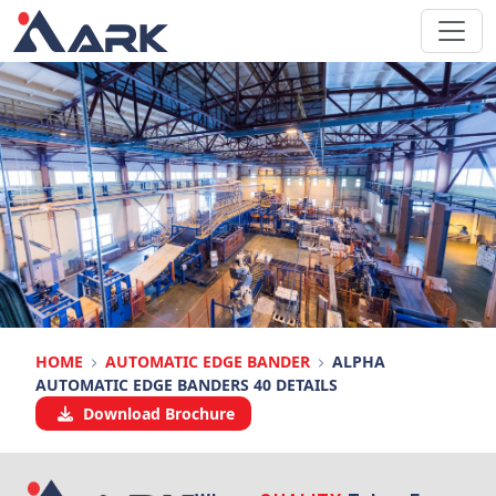
HOME
AUTOMATIC EDGE BANDER
ALPHA
AUTOMATIC EDGE BANDERS 40 DETAILS
Download Brochure