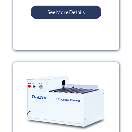
See More Details