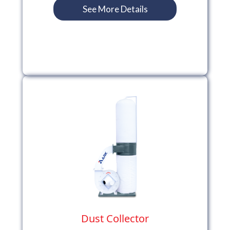
See More Details
Dust Collector