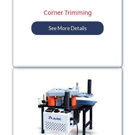
Corner Trimming
See More Details