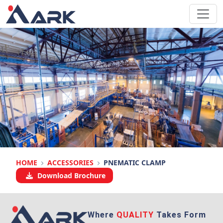
HOME
ACCESSORIES
PNEMATIC CLAMP
Download Brochure
Where
QUALITY
Takes Form