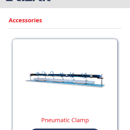
Accessories
Pneumatic Clamp