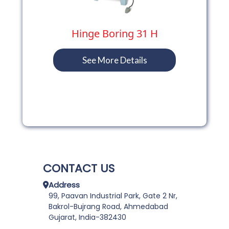
Hinge Boring 31 H
See More Details
CONTACT US
Address
99, Paavan Industrial Park, Gate 2 Nr,
Bakrol-Bujrang Road, Ahmedabad
Gujarat, India-382430