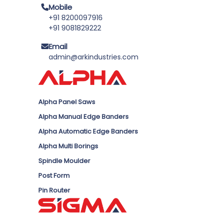
Mobile
+91 8200097916
+91 9081829222
Email
admin@arkindustries.com
Alpha Panel Saws
Alpha Manual Edge Banders
Alpha Automatic Edge Banders
Alpha Multi Borings
Spindle Moulder
Post Form
Pin Router