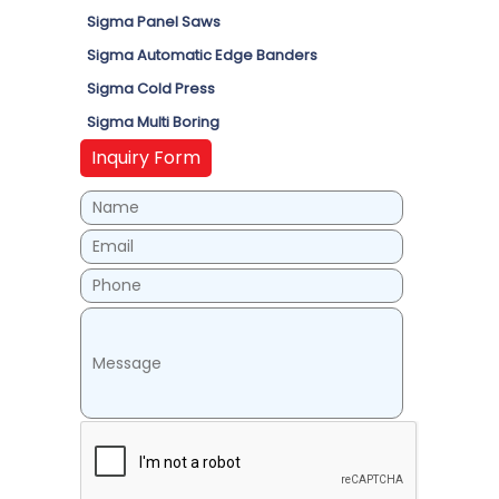
Sigma Panel Saws
Sigma Automatic Edge Banders
Sigma Cold Press
Sigma Multi Boring
Inquiry Form