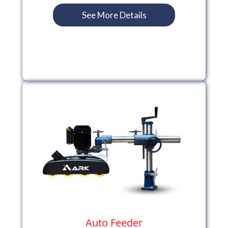
See More Details
Auto Feeder