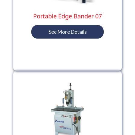
Portable Edge Bander 07
See More Details