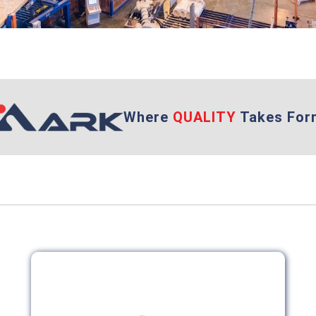
Where
QUALITY
Takes For