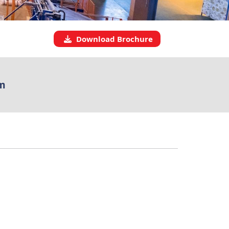
Download Brochure
m