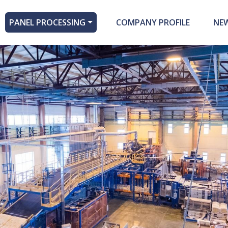
PANEL PROCESSING
COMPANY PROFILE
NE