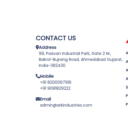
CONTACT US
Address
A
99, Paavan Industrial Park, Gate 2 Nr,
Bakrol-Bujrang Road, Ahmedabad Gujarat,
A
India-382430
A
Mobile
A
+91 8200097916
S
+91 9081829222
P
Email
P
admin@arkindustries.com