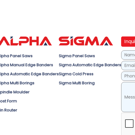
Inqu
lpha Panel Saws
Sigma Panel Saws
lpha Manual Edge Banders
Sigma Automatic Edge Banders
lpha Automatic Edge Banders
Sigma Cold Press
lpha Multi Borings
Sigma Multi Boring
pindle Moulder
ost Form
in Router