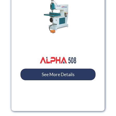
See More Details