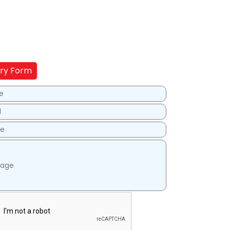
iry Form