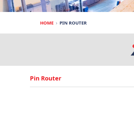
HOME
PIN ROUTER
Pin Router