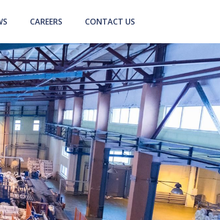
WS
CAREERS
CONTACT US