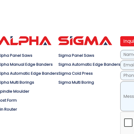
Inqu
lpha Panel Saws
Sigma Panel Saws
lpha Manual Edge Banders
Sigma Automatic Edge Banders
lpha Automatic Edge Banders
Sigma Cold Press
lpha Multi Borings
Sigma Multi Boring
pindle Moulder
ost Form
in Router