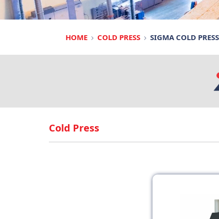
HOME
COLD PRESS
SIGMA COLD PRESS
Cold Press