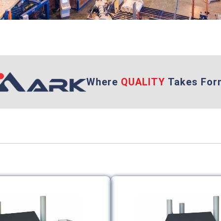
Where
QUALITY
Takes For