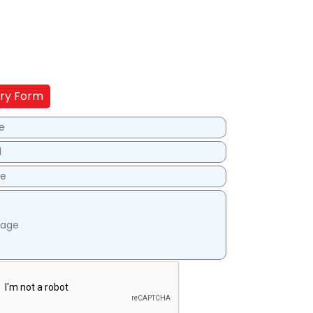
iry Form