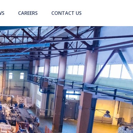
WS
CAREERS
CONTACT US