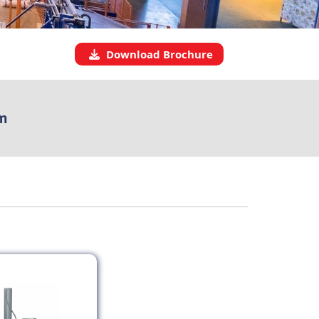
Download Brochure
m