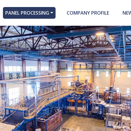
PANEL PROCESSING
COMPANY PROFILE
NE