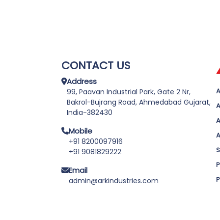
CONTACT US
Address
A
99, Paavan Industrial Park, Gate 2 Nr,
Bakrol-Bujrang Road, Ahmedabad Gujarat,
A
India-382430
A
Mobile
A
+91 8200097916
S
+91 9081829222
P
Email
P
admin@arkindustries.com