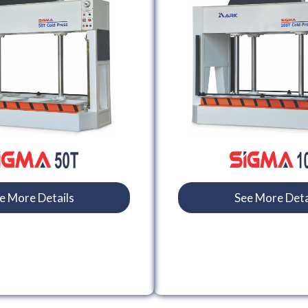
e More Details
See More Deta