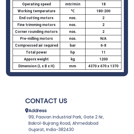
mtr/min
Operating speed
18
°C
Working temperature
180-200
nos.
End cutting motors
2
nos.
Fine trimming motors
2
nos.
Corner rounding motors
2
nos.
Pre-milling motors
N/A
bar
Compressed air required
6-8
hp
Total power
11
kg
Apporx weight
1200
mm
Dimension (L x B x H)
4370 x 670 x 1370
CONTACT US
Address
99, Paavan Industrial Park, Gate 2 Nr,
Bakrol-Bujrang Road, Ahmedabad
Gujarat, India-382430