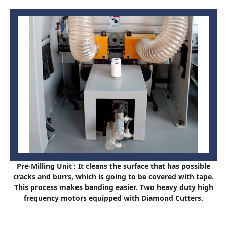
Pre-Milling Unit : It cleans the surface that has possible
cracks and burrs, which is going to be covered with tape.
This process makes banding easier. Two heavy duty high
frequency motors equipped with Diamond Cutters.