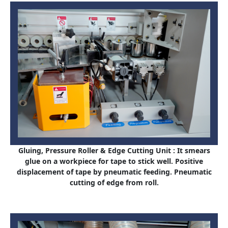
Gluing, Pressure Roller & Edge Cutting Unit : It smears
glue on a workpiece for tape to stick well. Positive
displacement of tape by pneumatic feeding. Pneumatic
cutting of edge from roll.