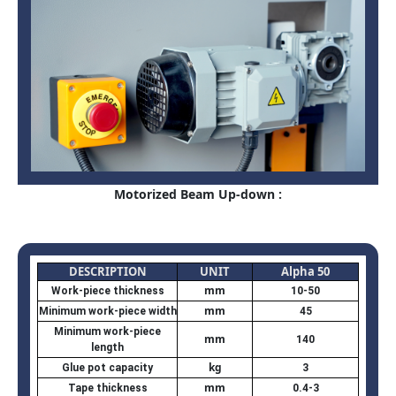
Motorized Beam Up-down :
DESCRIPTION
UNIT
Alpha 50
mm
Work-piece thickness
10-50
mm
Minimum work-piece width
45
Minimum work-piece
mm
140
length
kg
Glue pot capacity
3
mm
Tape thickness
0.4-3