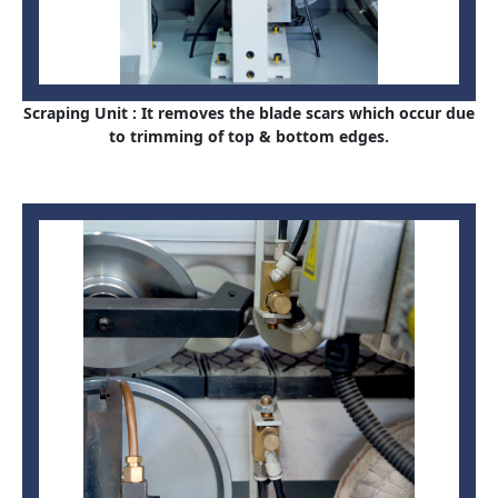
Scraping Unit : It removes the blade scars which occur due
to trimming of top & bottom edges.